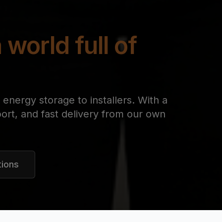
 world full of
energy storage to installers. With a
ort, and fast delivery from our own
tions