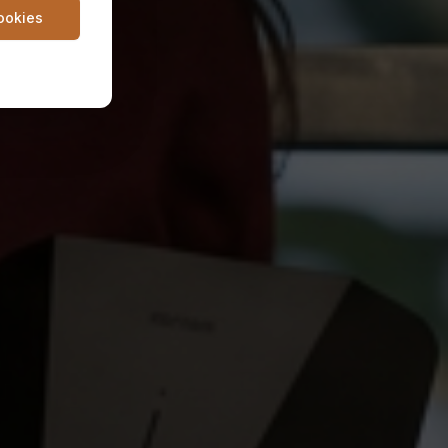
cookies