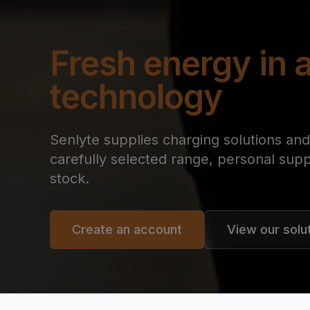
Fresh energy in a
technology
Senlyte supplies charging solutions and 
carefully selected range, personal supp
stock.
Create an account
View our solu