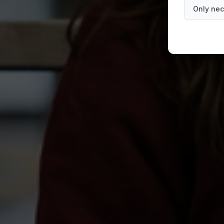
Only nec