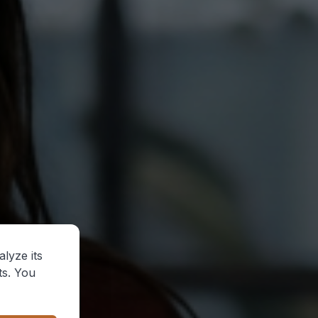
lyze its
ts. You