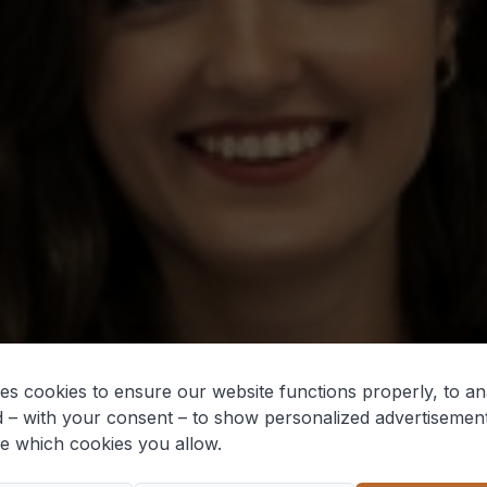
es cookies to ensure our website functions properly, to ana
 – with your consent – to show personalized advertisemen
e which cookies you allow.