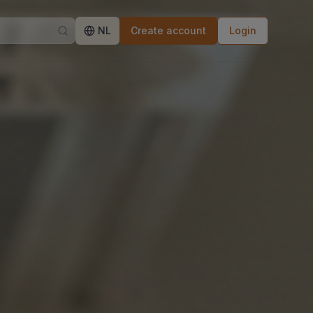
NL
Create account
Login