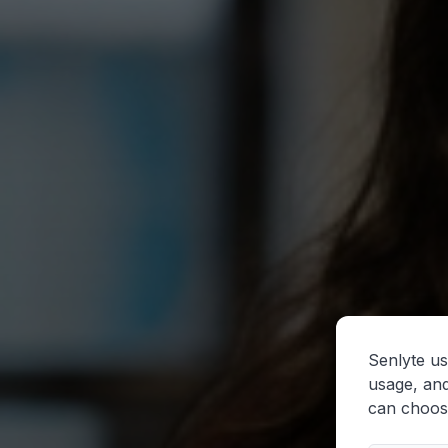
Senlyte us
usage, and
can choos