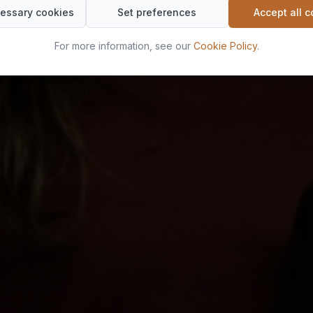
essary cookies
Set preferences
Accept all 
For more information, see our
Cookie Policy
.