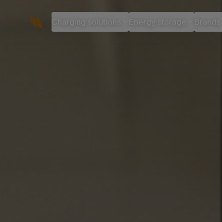
Charging solutions
Energy storage
Brands