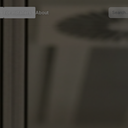
For installers
About